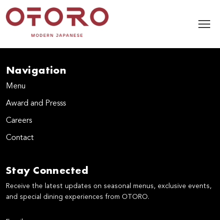
Navigation
Menu
Award and Presss
Careers
Contact
Stay Connected
Receive the latest updates on seasonal menus, exclusive events,
and special dining experiences from OTORO.