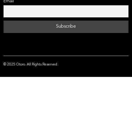
Email
© 2025 Otoro. All Rights Reserved.