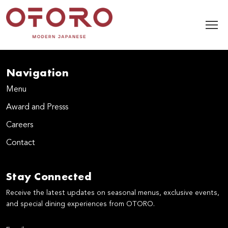
Navigation
Menu
Award and Presss
Careers
Contact
Stay Connected
Receive the latest updates on seasonal menus, exclusive events,
and special dining experiences from OTORO.