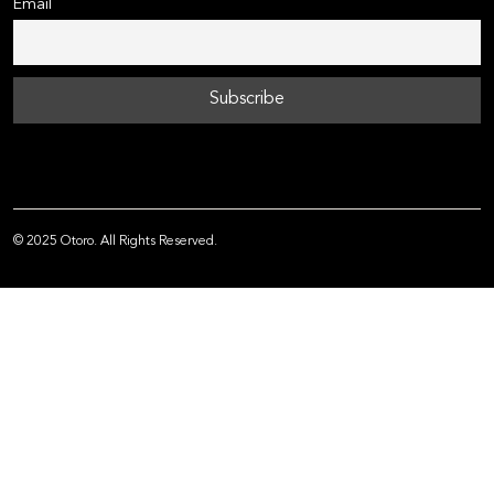
Email
© 2025 Otoro. All Rights Reserved.