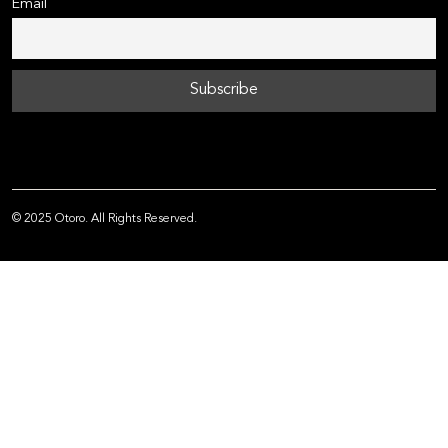
Email
© 2025 Otoro. All Rights Reserved.