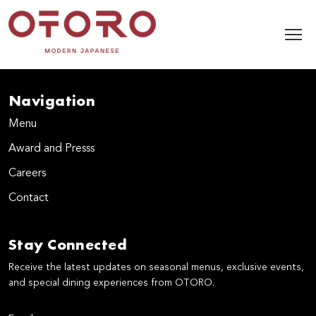
Navigation
Menu
Award and Presss
Careers
Contact
Stay Connected
Receive the latest updates on seasonal menus, exclusive events,
and special dining experiences from OTORO.