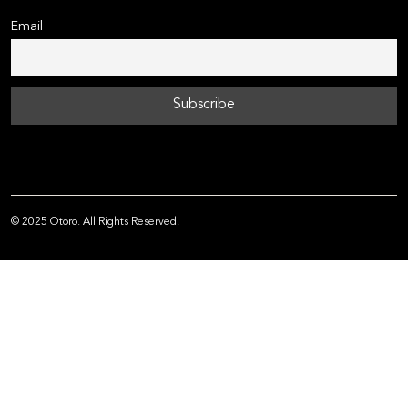
Email
© 2025 Otoro. All Rights Reserved.