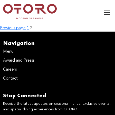
Posts
Page
Page
Previous page
1
2
pagination
Navigation
Menu
Award and Presss
Careers
Contact
Stay Connected
Receive the latest updates on seasonal menus, exclusive events,
and special dining experiences from OTORO.